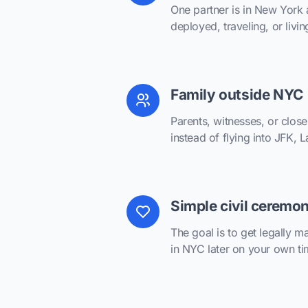
One partner is in New York 
deployed, traveling, or livin
Family outside NYC
Parents, witnesses, or close
instead of flying into JFK,
Simple civil ceremo
The goal is to get legally ma
in NYC later on your own ti