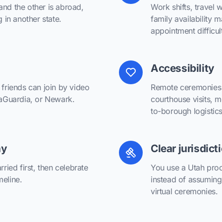
and the other is abroad,
Work shifts, travel 
g in another state.
family availability
appointment difficul
Accessibility
 friends can join by video
Remote ceremonies r
 LaGuardia, or Newark.
courthouse visits, m
to-borough logistics
ny
Clear jurisdict
rried first, then celebrate
You use a Utah proc
meline.
instead of assuming
virtual ceremonies.