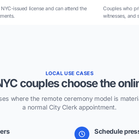
NYC-issued license and can attend the
Couples who pri
tments.
witnesses, and sc
LOCAL USE CASES
YC couples choose the onlin
ses where the remote ceremony model is material
a normal City Clerk appointment.
ers
Schedule pres