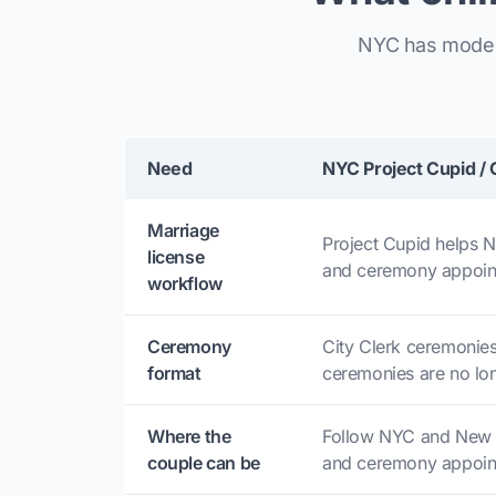
NYC has modern
Need
NYC Project Cupid / 
Marriage
Project Cupid helps 
license
and ceremony appoin
workflow
Ceremony
City Clerk ceremonies
format
ceremonies are no lon
Where the
Follow NYC and New Y
couple can be
and ceremony appoin