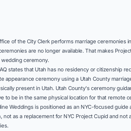
ffice of the City Clerk performs marriage ceremonies in 
 ceremonies are no longer available. That makes Project
ne wedding ceremony.
AQ states that Utah has no residency or citizenship re
mote appearance ceremony using a Utah County marriag
ysically present in Utah. Utah County's ceremony guid
e to be in the same physical location for that remote
ine Weddings is positioned as an NYC-focused guide an
, not as a replacement for NYC Project Cupid and not as
ies.