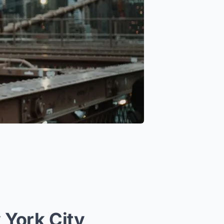
 York City