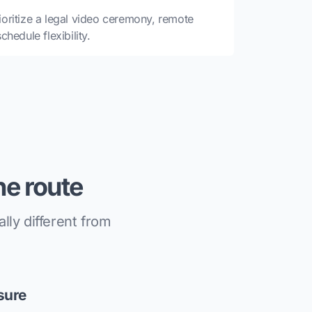
oritize a legal video ceremony, remote
hedule flexibility.
e route
ly different from
sure