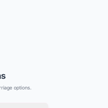
ns
riage options.