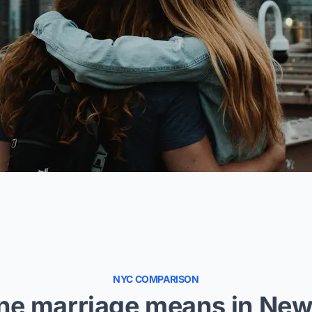
NYC COMPARISON
ne marriage means in New