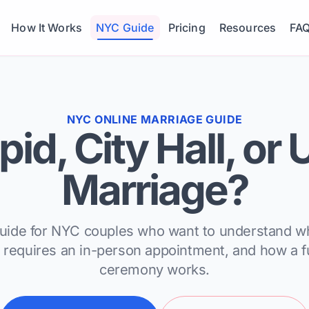
How It Works
NYC Guide
Pricing
Resources
FA
NYC ONLINE MARRIAGE GUIDE
id, City Hall, or
Marriage?
guide for NYC couples who want to understand 
ll requires an in-person appointment, and how a f
ceremony works.