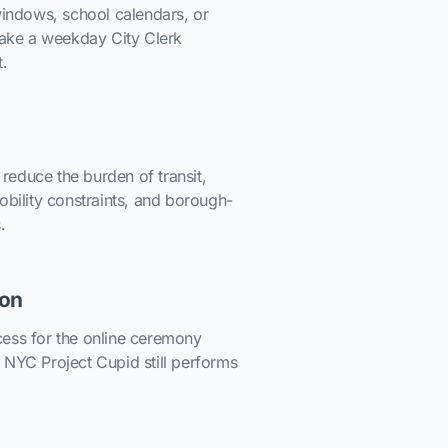
windows, school calendars, or
 make a weekday City Clerk
t.
educe the burden of transit,
obility constraints, and borough-
.
ion
ess for the online ceremony
 NYC Project Cupid still performs