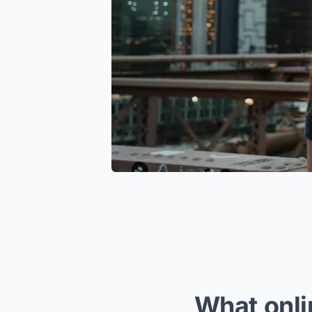
What onli