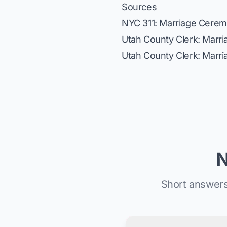
Sources
NYC 311: Marriage Cere
Utah County Clerk: Marr
Utah County Clerk: Marr
N
Short answers