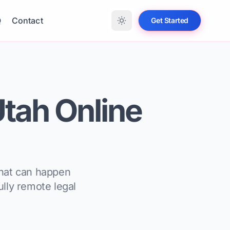
Q
Contact
Get Started
 Utah Online
what can happen
ully remote legal