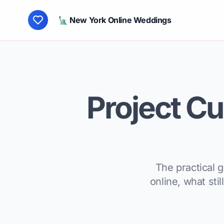
🗽 New York Online Weddings
Project Cup
The practical 
online, what sti