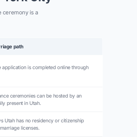
e ceremony is a
riage path
 application is completed online through
nce ceremonies can be hosted by an
lly present in Utah.
s Utah has no residency or citizenship
marriage licenses.