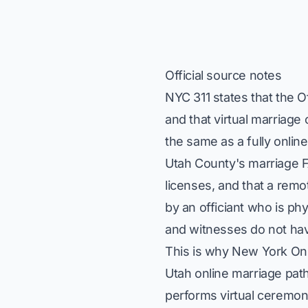
Official source notes
NYC 311 states that the O
and that virtual marriage
the same as a fully onli
Utah County's marriage F
licenses, and that a re
by an officiant who is ph
and witnesses do not hav
This is why New York Onl
Utah online marriage path
performs virtual ceremon