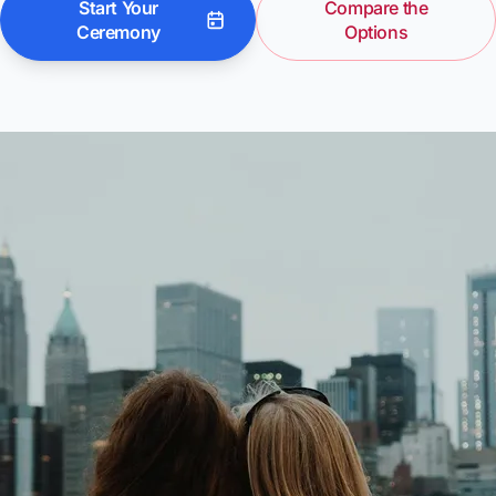
Start Your
Compare the
Ceremony
Options