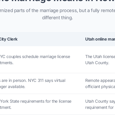
ized parts of the marriage process, but a fully remot
different thing.
City Clerk
Utah online mar
NYC couples schedule marriage license
The Utah license
tments.
Utah County.
 are in person. NYC 311 says virtual
Remote appeara
ger available.
officiant physica
ork State requirements for the license
Utah County say
tment.
requirement for 