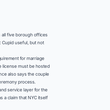
all five borough offices
 Cupid useful, but not
quirement for marriage
e license must be hosted
ance also says the couple
 ceremony process.
d service layer for the
 a claim that NYC itself