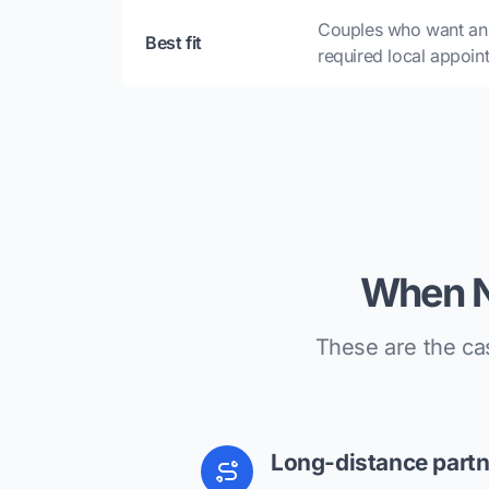
Couples who want an 
Best fit
required local appoin
When N
These are the ca
Long-distance partn