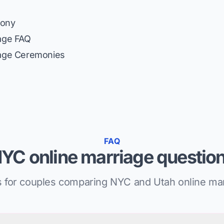
mony
iage FAQ
iage Ceremonies
FAQ
YC online marriage questio
 for couples comparing NYC and Utah online mar